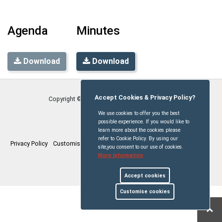
Agenda
Minutes
Download
Download
Accept Cookies & Privacy Policy?
Copyright © Stetchworth Parish Council
2026
We use cookies to offer you the best
possible experience. If you would like to
learn more about the cookies please
refer to Cookie Policy. By using our
Privacy Policy
Customise Cookies
Accessibility statement
Sitemap
site,you consent to our use of cookies.
More Information
myparishcouncil.co.uk
Accept cookies
Customise cookies