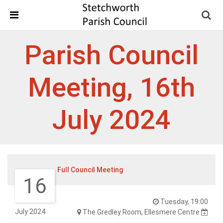
Skip Navigation
Detected no support in your browser for text to speech
widget
Parish Council
Meeting, 16th
July 2024
Full Council Meeting
16
Tuesday, 19:00
July 2024
The Gredley Room, Ellesmere Centre