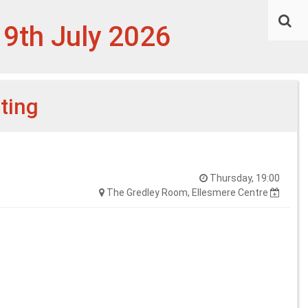
 9th July 2026
ting
Thursday, 19:00
The Gredley Room, Ellesmere Centre