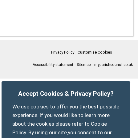
Privacy Policy
Customise Cookies
Accessibility statement
Sitemap
myparishcouncil.co.uk
Accept Cookies & Privacy Policy?
We use cookies to offer you the best possible
experience. If you would like to learn more
about the cookies please refer to Cookie
Policy. By using our site,you consent to our