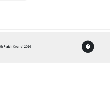
th Parish Council
2026