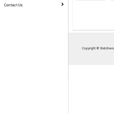
Image Gallery
Contact Us
Copyright © Stetchwor