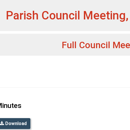
et
Parish Council Meeting,
Full Council Mee
inutes
Download