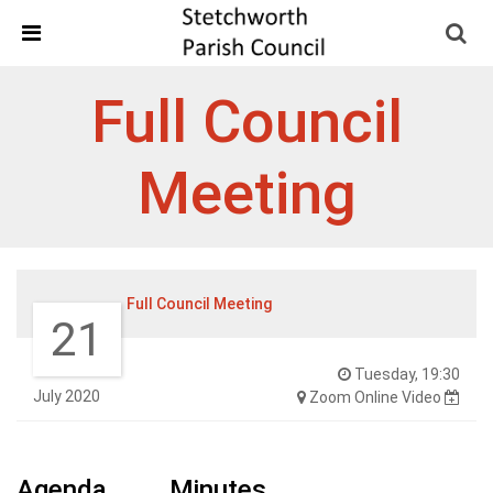
Skip Navigation
Detected no support in your browser for text to speech
widget
Full Council
Meeting
Full Council Meeting
21
Tuesday, 19:30
July 2020
Zoom Online Video
Agenda
Minutes